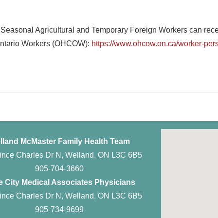
 Seasonal Agricultural and Temporary Foreign Workers can receiv
r Ontario Workers (OHCOW):
https://www.ohcow.on.ca/worker-persp
lland McMaster Family Health Team
ince Charles Dr N, Welland, ON L3C 6B5
905-704-3660
 City Medical Associates Physicians
ince Charles Dr N, Welland, ON L3C 6B5
905-734-9699