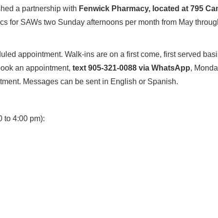
shed a partnership with
Fenwick Pharmacy, located at 795 Ca
inics for SAWs two Sunday afternoons per month from May through 
led appointment. Walk-ins are on a first come, first served basi
 book an appointment,
text 905-321-0088 via WhatsApp
, Monday
tment. Messages can be sent in English or Spanish.
0 to 4:00 pm):