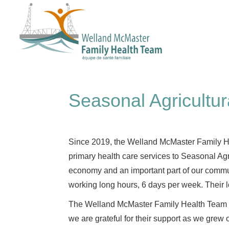
Seasonal Agricultur
Since 2019, the Welland McMaster Family He
primary health care services to Seasonal Agr
economy and an important part of our commu
working long hours, 6 days per week. Their l
The Welland McMaster Family Health Team had
we are grateful for their support as we grew o