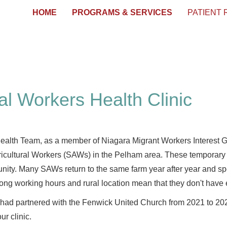
HOME
PROGRAMS & SERVICES
PATIENT
al Workers Health Clinic
alth Team, as a member of Niagara Migrant Workers Interest G
icultural Workers (SAWs) in the Pelham area. These temporary fo
nity. Many SAWs return to the same farm year after year and s
ong working hours and rural location mean that they don't have 
 partnered with the Fenwick United Church from 2021 to 2024 to
ur clinic.