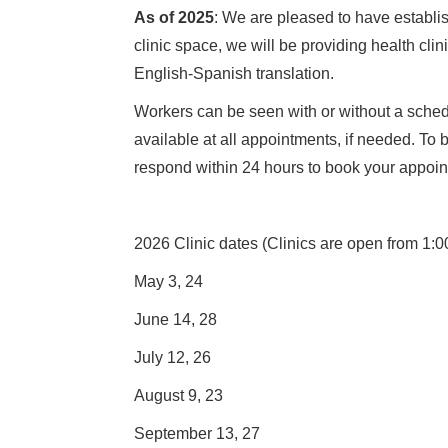
As of 2025
: We are pleased to have establi
clinic space, we will be providing health cl
English-Spanish translation.
Workers can be seen with or without a schedu
available at all appointments, if needed. To
respond within 24 hours to book your appoin
2026 Clinic dates (Clinics are open from 1:0
May 3, 24
June 14, 28
July 12, 26
August 9, 23
September 13, 27