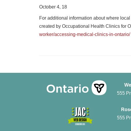
October 4, 18
For additional information about where local
created by Occupational Health Clinics fo
worker/accessing-medical-clinics-in-ontario/
We
555 Pr
Rose
555 Pr