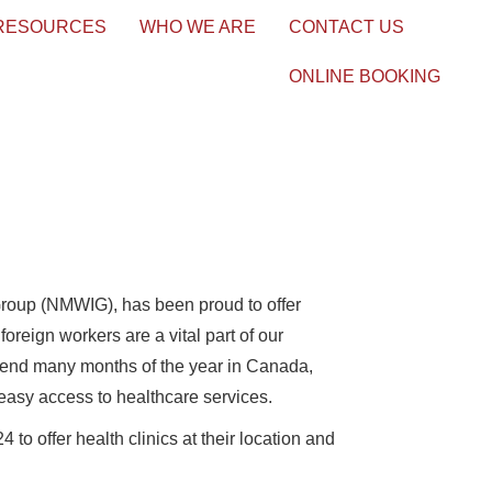
 RESOURCES
WHO WE ARE
CONTACT US
ONLINE BOOKING
roup (NMWIG), has been proud to offer
reign workers are a vital part of our
pend many months of the year in Canada,
easy access to healthcare services.
 offer health clinics at their location and