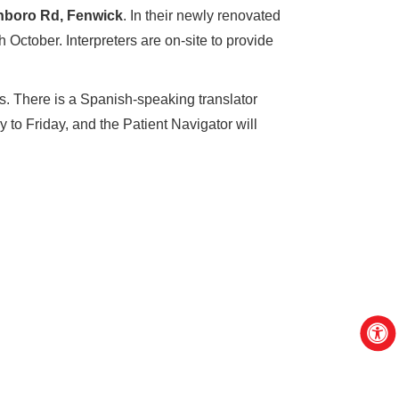
nboro Rd, Fenwick
. In their newly renovated
October. Interpreters are on-site to provide
s. There is a Spanish-speaking translator
 to Friday, and the Patient Navigator will