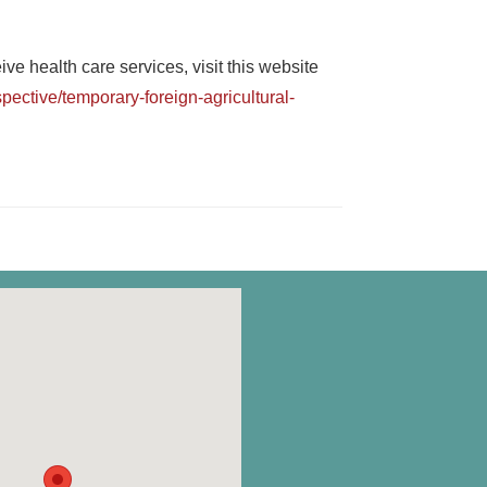
e health care services, visit this website
ective/temporary-foreign-agricultural-