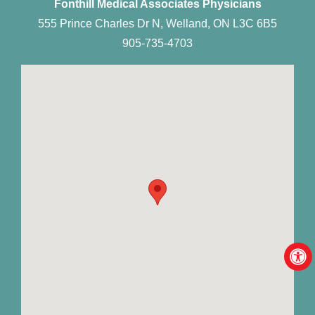
Fonthill Medical Associates Physicians
555 Prince Charles Dr N, Welland, ON L3C 6B5
905-735-4703