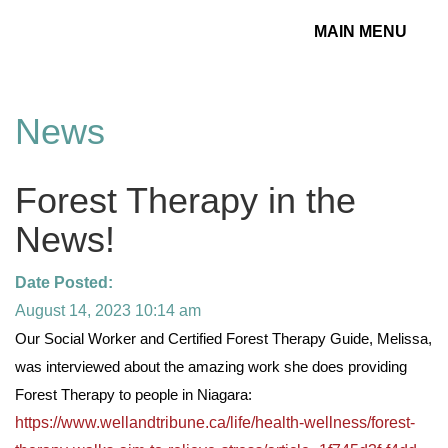
MAIN MENU
Toggle
navigation
News
Forest Therapy in the
News!
Date Posted:
August 14, 2023 10:14 am
Our Social Worker and Certified Forest Therapy Guide, Melissa,
was interviewed about the amazing work she does providing
Forest Therapy to people in Niagara:
https://www.wellandtribune.ca/life/health-wellness/forest-