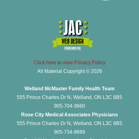
Click here to view Privacy Policy
All Material Copyright © 2026
Welland McMaster Family Health Team
555 Prince Charles Dr N, Welland, ON L3C 6B5
905-704-3660
Rose City Medical Associates Physicians
555 Prince Charles Dr N, Welland, ON L3C 6B5
905-734-9699