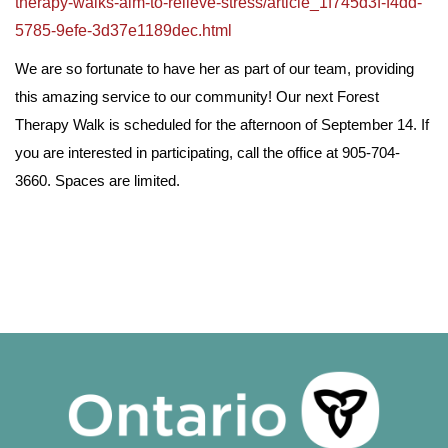
therapy-walks-aim-to-relieve-stress/article_1f745d3f-f4dd-
5785-9efe-3d37e1189dec.html
We are so fortunate to have her as part of our team, providing
this amazing service to our community! Our next Forest
Therapy Walk is scheduled for the afternoon of September 14. If
you are interested in participating, call the office at 905-704-
3660. Spaces are limited.