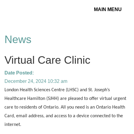
MAIN MENU
Toggle
navigation
News
Virtual Care Clinic
Date Posted:
December 24, 2024 10:32 am
London Health Sciences Centre (LHSC) and St. Joseph’s
Healthcare Hamilton (SJHH) are pleased to offer virtual urgent
care to residents of Ontario.
All you need is an Ontario Health
Card, email address, and access to a device connected to the
internet.