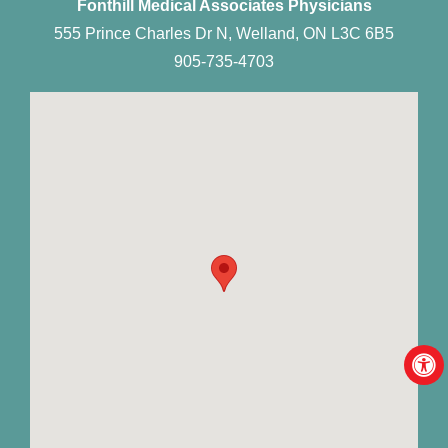
Fonthill Medical Associates Physicians
555 Prince Charles Dr N, Welland, ON L3C 6B5
905-735-4703