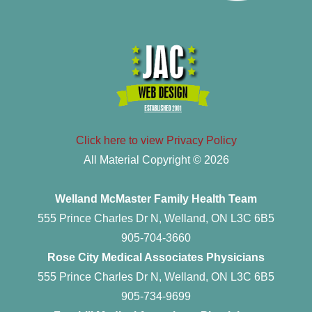
Click here to view Privacy Policy
All Material Copyright © 2026
Welland McMaster Family Health Team
555 Prince Charles Dr N, Welland, ON L3C 6B5
905-704-3660
Rose City Medical Associates Physicians
555 Prince Charles Dr N, Welland, ON L3C 6B5
905-734-9699