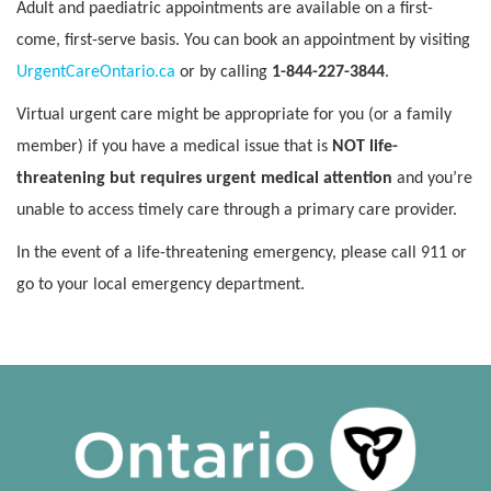
Adult and paediatric appointments are available on a first-
come, first-serve basis. You can book an appointment by visiting
UrgentCareOntario.ca
or by calling
1-844-227-3844
.
Virtual urgent care might be appropriate for you (or a family
member) if you have a medical issue that is
NOT life-
threatening but requires urgent medical attention
and you’re
unable to access timely care through a primary care provider.
In the event of a life-threatening emergency, please call 911 or
go to your local emergency department.