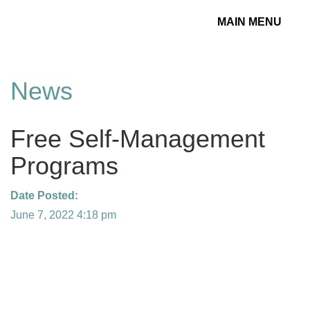
MAIN MENU
Toggle
navigation
News
Free Self-Management
Programs
Date Posted:
June 7, 2022 4:18 pm