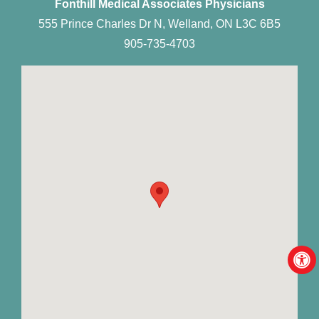
Fonthill Medical Associates Physicians
555 Prince Charles Dr N, Welland, ON L3C 6B5
905-735-4703