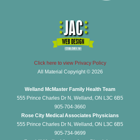
Click here to view Privacy Policy
All Material Copyright © 2026
Welland McMaster Family Health Team
555 Prince Charles Dr N, Welland, ON L3C 6B5
905-704-3660
Rose City Medical Associates Physicians
555 Prince Charles Dr N, Welland, ON L3C 6B5
905-734-9699