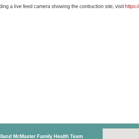
ding a live feed camera showing the contruction site, visit
https:
lland McMaster Family Health Team