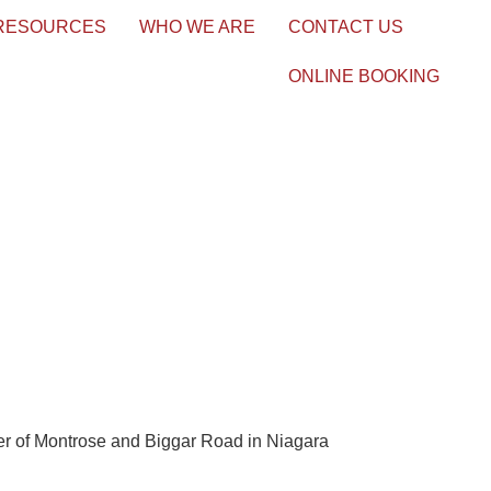
 RESOURCES
WHO WE ARE
CONTACT US
ONLINE BOOKING
ner of Montrose and Biggar Road in Niagara