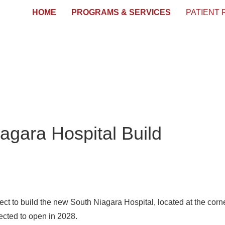
HOME
PROGRAMS & SERVICES
PATIENT
agara Hospital Build
ect to build the new South Niagara Hospital, located at the cor
pected to open in 2028.