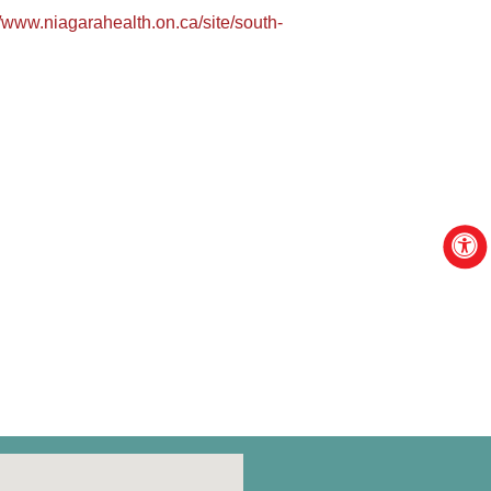
//www.niagarahealth.on.ca/site/south-