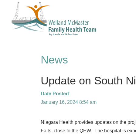
News
Update on South Ni
Date Posted:
January 16, 2024 8:54 am
Niagara Health provides updates on the proj
Falls, close to the QEW. The hospital is ex