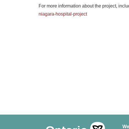
For more information about the project, inclu
niagara-hospital-project
We