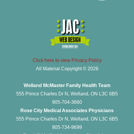
Click here to view Privacy Policy
All Material Copyright © 2026
Welland McMaster Family Health Team
555 Prince Charles Dr N, Welland, ON L3C 6B5
905-704-3660
Rose City Medical Associates Physicians
555 Prince Charles Dr N, Welland, ON L3C 6B5
905-734-9699