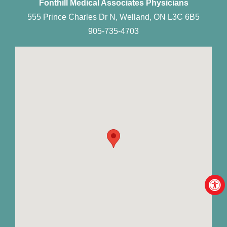
Fonthill Medical Associates Physicians
555 Prince Charles Dr N, Welland, ON L3C 6B5
905-735-4703