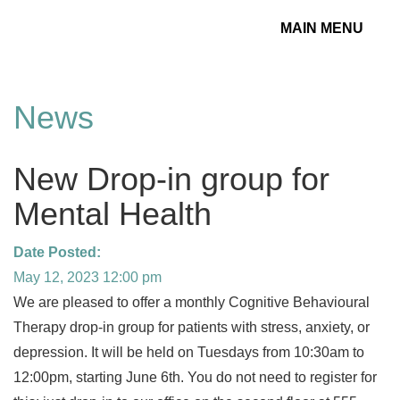
MAIN MENU
Toggle
navigation
News
New Drop-in group for
Mental Health
Date Posted:
May 12, 2023 12:00 pm
We are pleased to offer a monthly Cognitive Behavioural
Therapy drop-in group for patients with stress, anxiety, or
depression. It will be held on Tuesdays from 10:30am to
12:00pm, starting June 6th. You do not need to register for