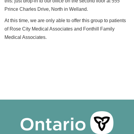
this: just drop-in to our office on the second floor at 555
Prince Charles Drive, North in Welland.
At this time, we are only able to offer this group to patients
of Rose City Medical Associates and Fonthill Family
Medical Associates.