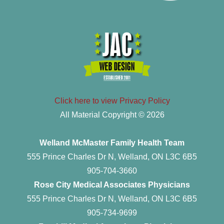
Click here to view Privacy Policy
All Material Copyright © 2026
Welland McMaster Family Health Team
555 Prince Charles Dr N, Welland, ON L3C 6B5
905-704-3660
Rose City Medical Associates Physicians
555 Prince Charles Dr N, Welland, ON L3C 6B5
905-734-9699