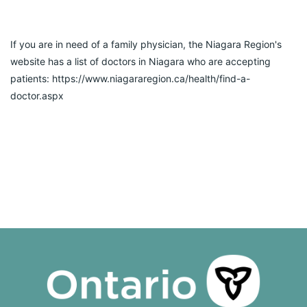
If you are in need of a family physician, the Niagara Region's 
website has a list of doctors in Niagara who are accepting 
patients: https://www.niagararegion.ca/health/find-a-
doctor.aspx