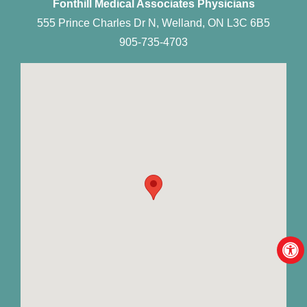
Fonthill Medical Associates Physicians
555 Prince Charles Dr N, Welland, ON L3C 6B5
905-735-4703