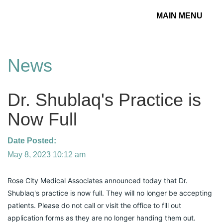
MAIN MENU
Toggle
navigation
News
Dr. Shublaq's Practice is
Now Full
Date Posted:
May 8, 2023 10:12 am
Rose City Medical Associates announced today that Dr. 
Shublaq's practice is now full. They will no longer be accepting 
patients. Please do not call or visit the office to fill out 
application forms as they are no longer handing them out.